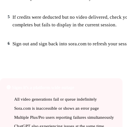
If credits were deducted but no video delivered, check 
5
completes but fails to display in the current session.
Sign out and sign back into sora.com to refresh your sess
6
🌐
Is Sora Down for Everyone or Just M
🔴 Signs it’s a platform-wide outage
All video generations fail or queue indefinitely
Sora.com is inaccessible or shows an error page
Multiple Plus/Pro users reporting failures simultaneously
ChatGPT also experiencing issues at the same time