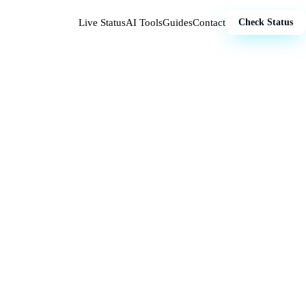
Live Status
AI Tools
Guides
Contact
Check Status