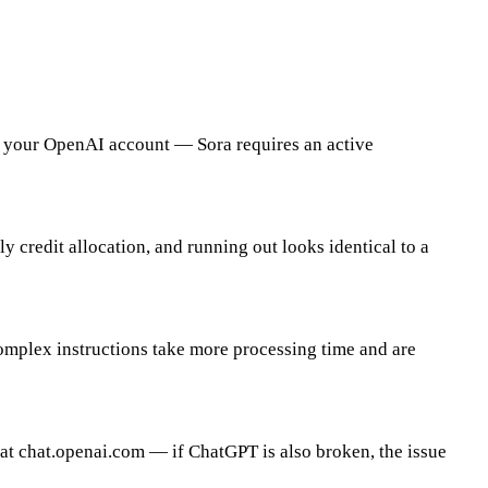
 Working
in your OpenAI account — Sora requires an active
 credit allocation, and running out looks identical to a
omplex instructions take more processing time and are
t chat.openai.com — if ChatGPT is also broken, the issue