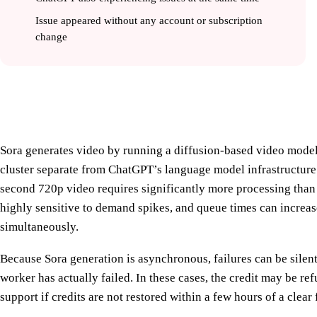
Issue appeared without any account or subscription
change
How Sora Video Generation Works an
Sora generates video by running a diffusion-based video mode
cluster separate from ChatGPT’s language model infrastructure
second 720p video requires significantly more processing than
highly sensitive to demand spikes, and queue times can increa
simultaneously.
Because Sora generation is asynchronous, failures can be silen
worker has actually failed. In these cases, the credit may be r
support if credits are not restored within a few hours of a clear 