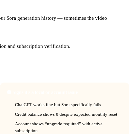
your Sora generation history — sometimes the video
ion and subscription verification.
e?
🟡 Signs it’s a local or account issue
ChatGPT works fine but Sora specifically fails
Credit balance shows 0 despite expected monthly reset
Account shows “upgrade required” with active
subscription