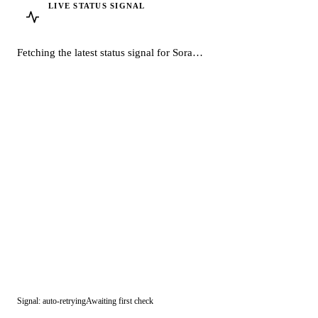
LIVE STATUS SIGNAL
Sora
· OpenAI
Fetching the latest status signal for Sora…
Signal: auto-retrying
Awaiting first check