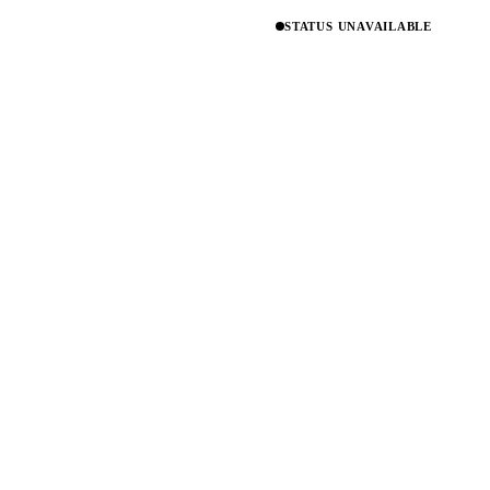
STATUS UNAVAILABLE