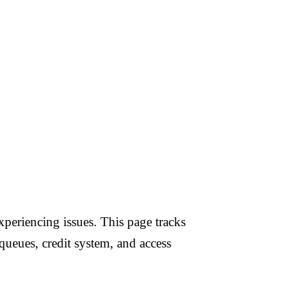
 & OpenAI Video
periencing issues. This page tracks
queues, credit system, and access