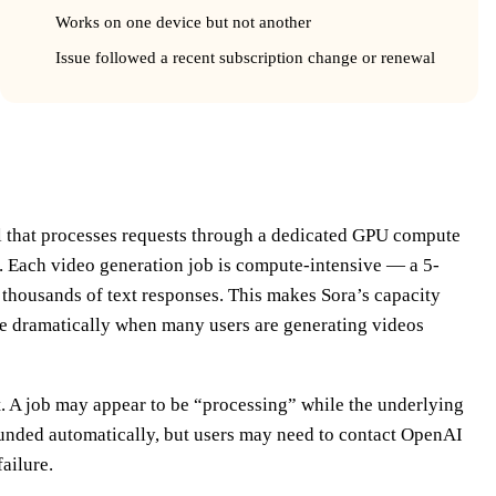
Works on one device but not another
Issue followed a recent subscription change or renewal
d Why It Fails
l that processes requests through a dedicated GPU compute
. Each video generation job is compute-intensive — a 5-
 thousands of text responses. This makes Sora’s capacity
se dramatically when many users are generating videos
t. A job may appear to be “processing” while the underlying
efunded automatically, but users may need to contact OpenAI
failure.