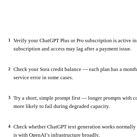
✅
What to Check First When Sora Isn’t
Verify your ChatGPT Plus or Pro subscription is active 
1
subscription and access may lag after a payment issue.
Check your Sora credit balance — each plan has a monthly
2
service error in some cases.
Try a short, simple prompt first — longer prompts with c
3
more likely to fail during degraded capacity.
Check whether ChatGPT text generation works normally a
4
is with OpenAI’s infrastructure broadly.