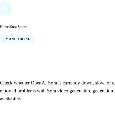
AI Down Status
›
Home
Sora Status
MONITORING
Sora Down? Live Status
Outage Checker
Check whether OpenAI Sora is currently down, slow, or ex
reported problems with Sora video generation, generation 
availability.